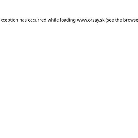
 exception has occurred
while loading
www.orsay.sk
(see the browse