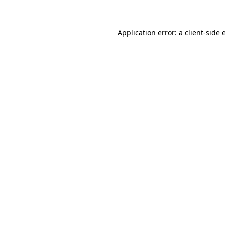
Application error: a client-side