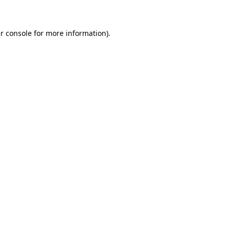
r console for more information)
.