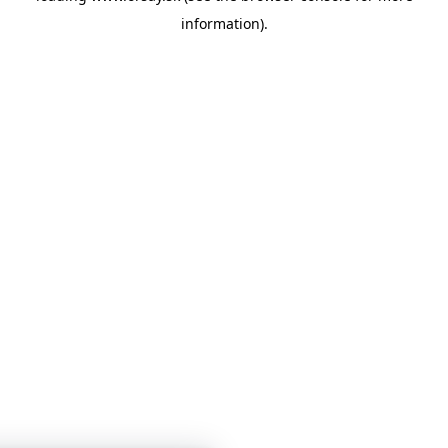
information)
.