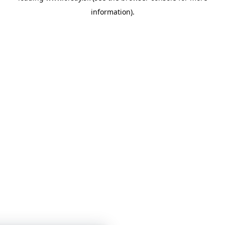
information)
.