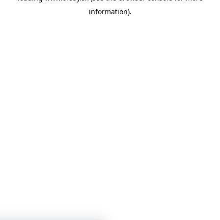
information)
.