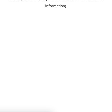
information)
.