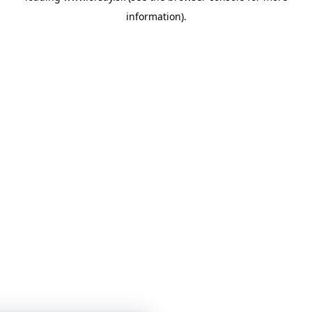
information)
.