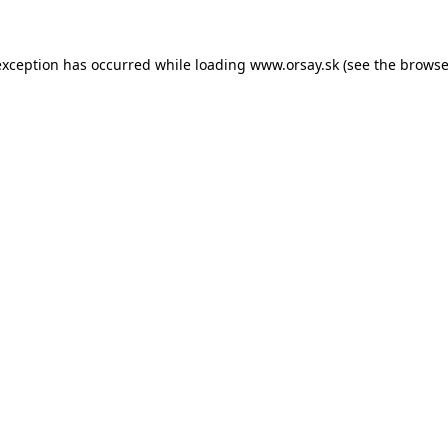
 exception has occurred
while loading
www.orsay.sk
(see the browse