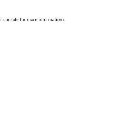
r console for more information)
.