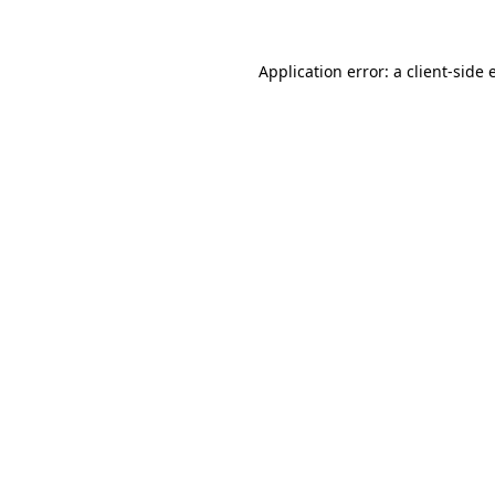
Application error: a client-side