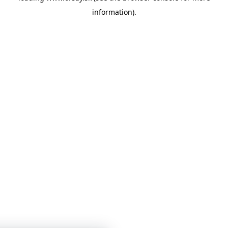
information)
.