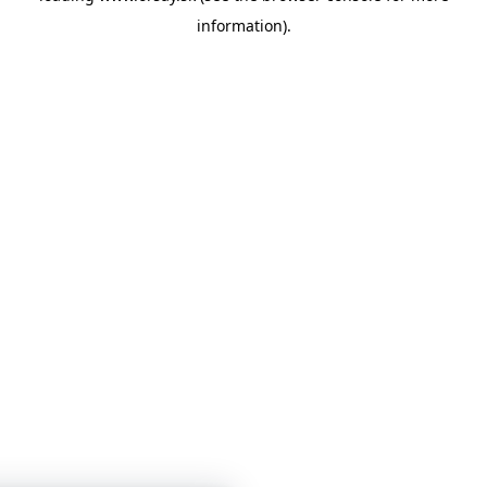
information)
.