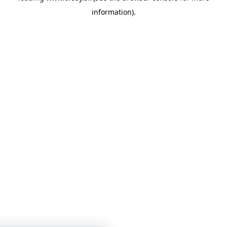
information)
.