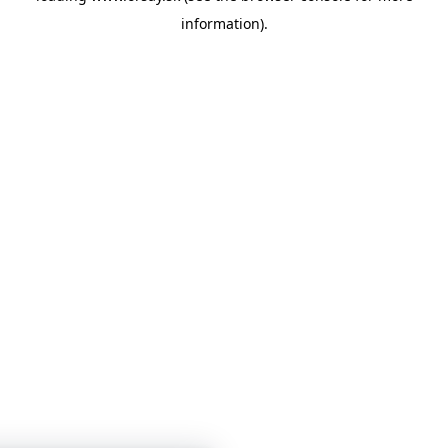
information)
.