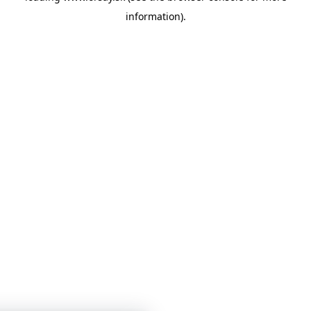
information)
.