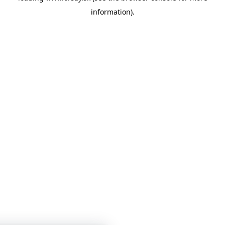
information)
.