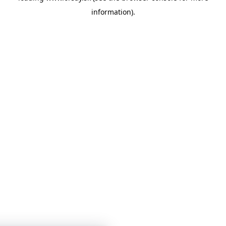
information)
.