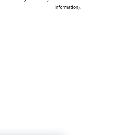
information)
.