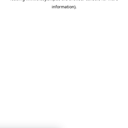
information)
.