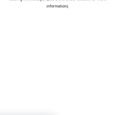
information)
.