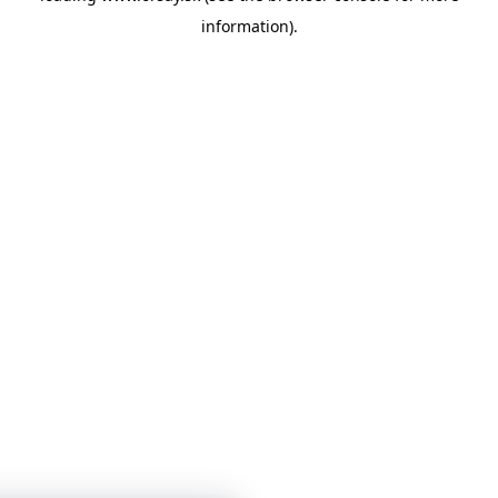
information)
.