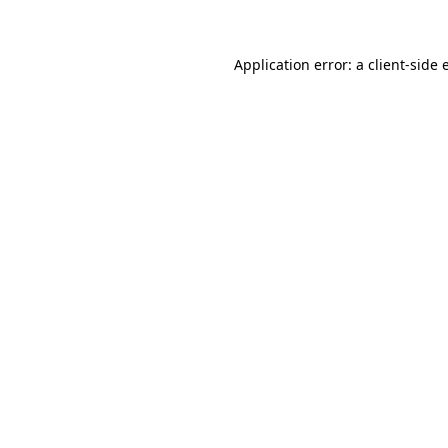
Application error: a client-side