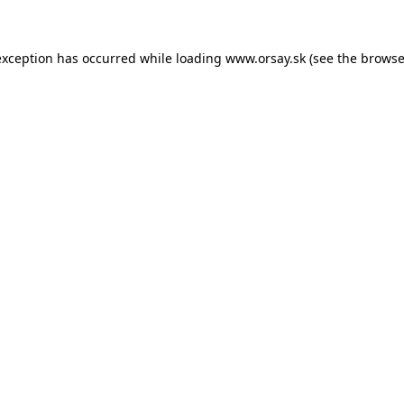
 exception has occurred
while loading
www.orsay.sk
(see the browse