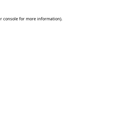
r console for more information)
.