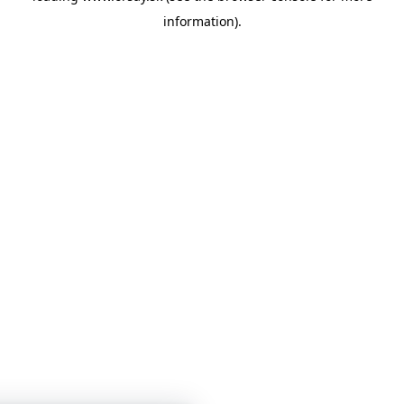
information)
.