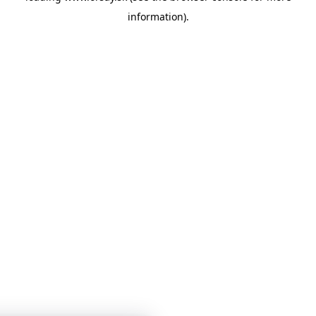
information)
.