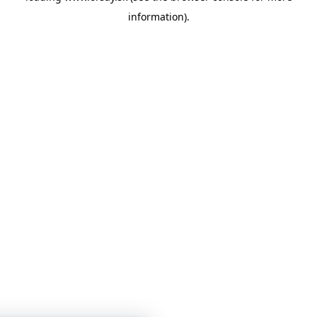
information)
.