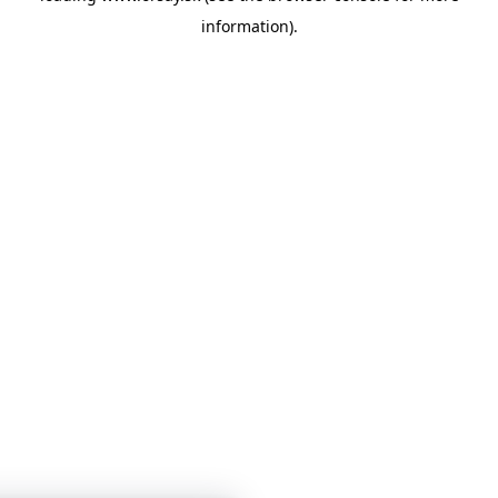
information)
.