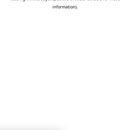
information)
.