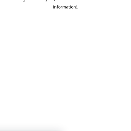
information)
.