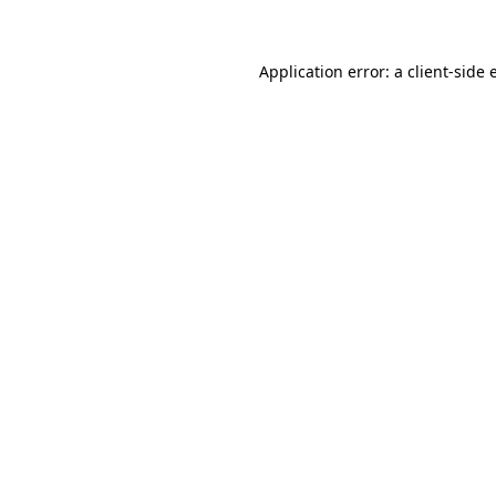
Application error: a client-side