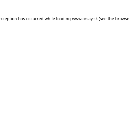
 exception has occurred
while loading
www.orsay.sk
(see the browse