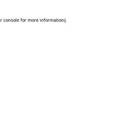
r console for more information)
.