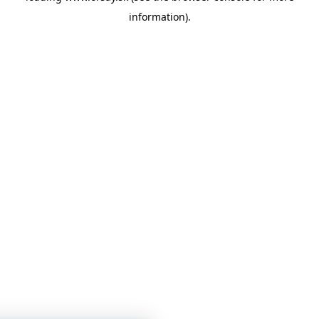
information)
.