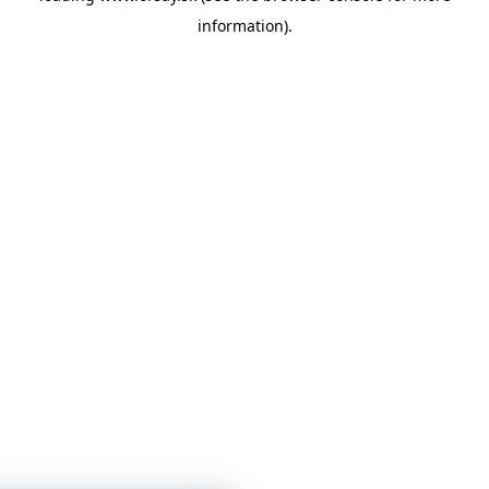
information)
.