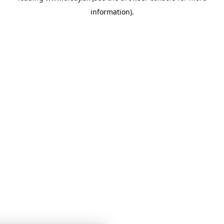
information)
.