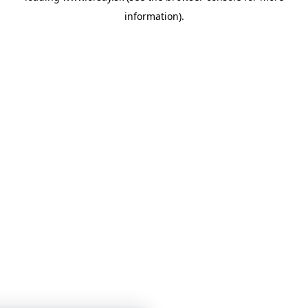
information)
.