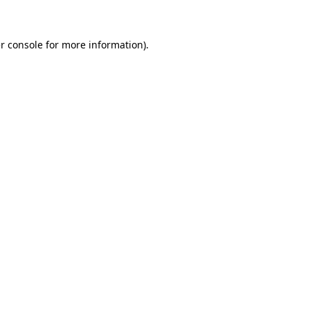
r console for more information)
.