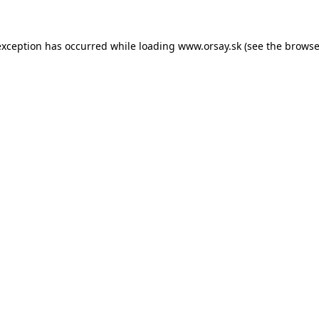
 exception has occurred
while loading
www.orsay.sk
(see the browse