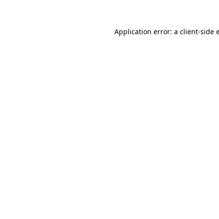
Application error: a client-side