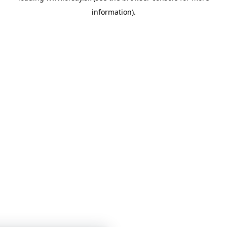
information)
.