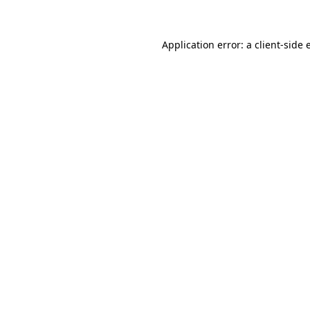
Application error: a client-side