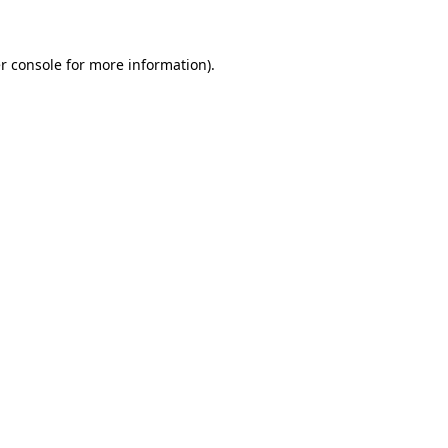
r console for more information)
.