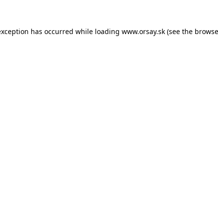
 exception has occurred
while loading
www.orsay.sk
(see the browse