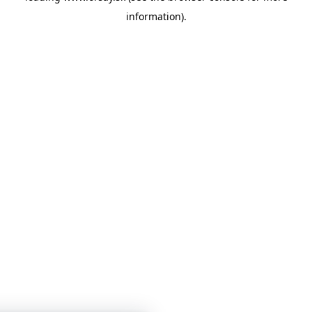
information)
.