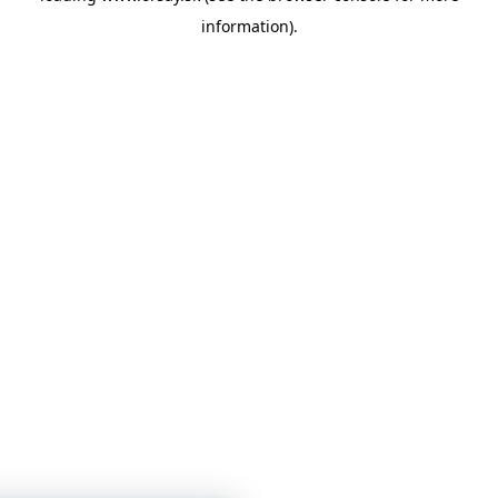
information)
.