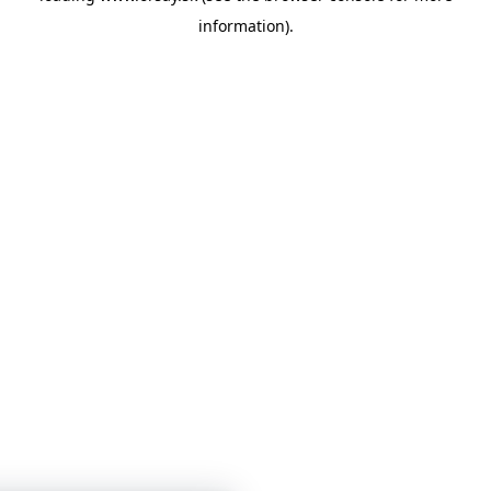
information)
.