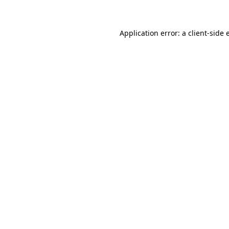
Application error: a client-side