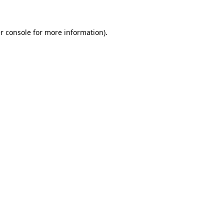
r console for more information)
.