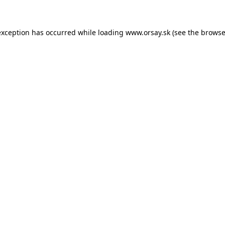
 exception has occurred
while loading
www.orsay.sk
(see the browse